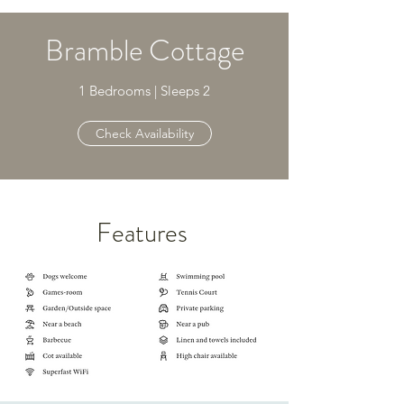
Bramble Cottage
1 Bedrooms | Sleeps 2
Check Availability
Features