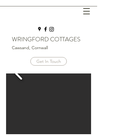
WRINGFORD COTTAGES
Cawsand, Cornwall
Get In Touch