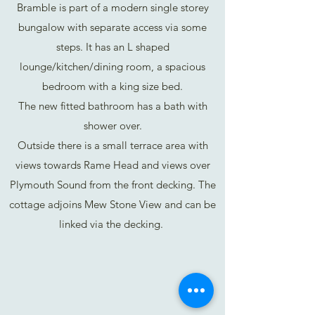
Bramble is part of a modern single storey
bungalow with separate access via some
steps. It has an L shaped
lounge/kitchen/dining room, a spacious
bedroom with a king size bed.
The new fitted bathroom has a bath with
shower over.
Outside there is a small terrace area with
views towards Rame Head and views over
Plymouth Sound from the front decking. The
cottage adjoins Mew Stone View and can be
linked via the decking.