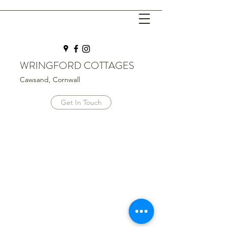
WRINGFORD COTTAGES
Cawsand, Cornwall
Get In Touch