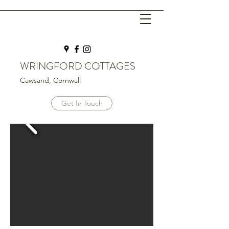
WRINGFORD COTTAGES
Cawsand, Cornwall
Get In Touch