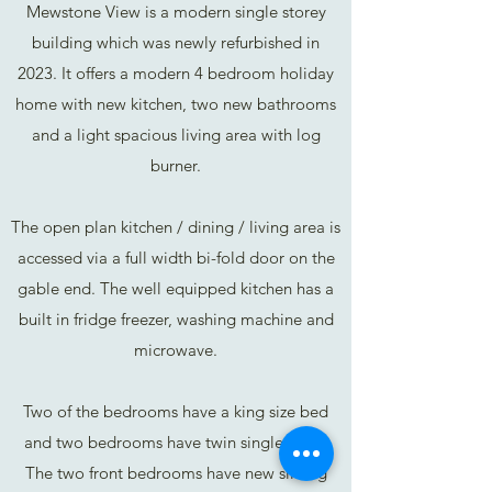
Mewstone View is a modern single storey
building which was newly refurbished in
2023. It offers a modern 4 bedroom holiday
home with new kitchen, two new bathrooms
and a light spacious living area with log
burner.
The open plan kitchen / dining / living area is
accessed via a full width bi-fold door on the
gable end. The well equipped kitchen has a
built in fridge freezer, washing machine and
microwave.
Two of the bedrooms have a king size bed
and two bedrooms have twin single beds.
The two front bedrooms have new sliding