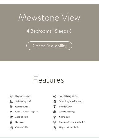
Mewstone View
4 Bedrooms | Sleeps 8
Check Availability
Features