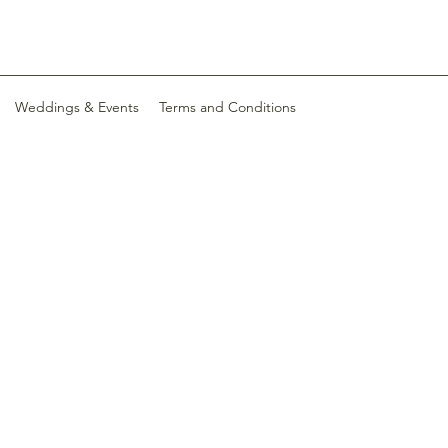
Weddings & Events
Terms and Conditions