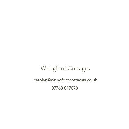
Wringford Cottages
carolyn@wringfordcottages.co.uk
07763 817078