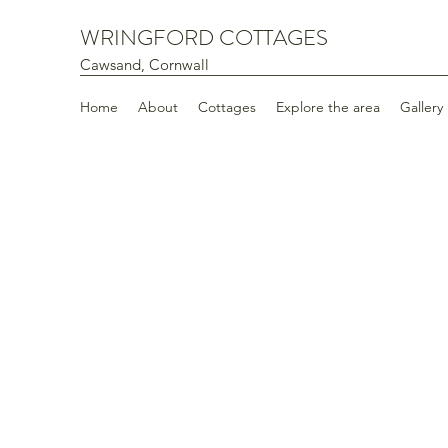
WRINGFORD COTTAGES
Cawsand, Cornwall
Home
About
Cottages
Explore the area
Gallery